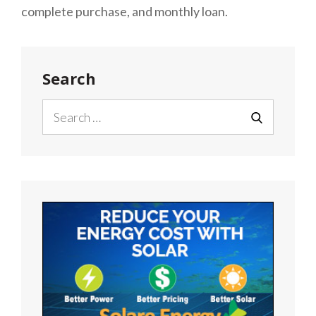
complete purchase, and monthly loan.
Search
Search
for:
SEARCH