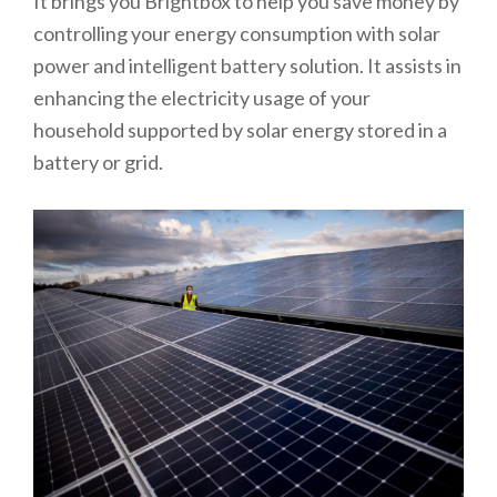
It brings you Brightbox to help you save money by
controlling your energy consumption with solar
power and intelligent battery solution. It assists in
enhancing the electricity usage of your
household supported by solar energy stored in a
battery or grid.