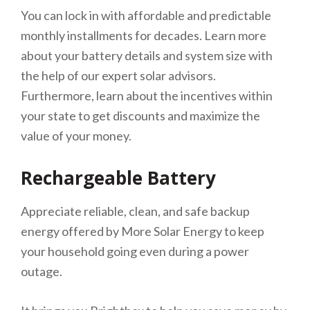
You can lock in with affordable and predictable
monthly installments for decades. Learn more
about your battery details and system size with
the help of our expert solar advisors.
Furthermore, learn about the incentives within
your state to get discounts and maximize the
value of your money.
Rechargeable Battery
Appreciate reliable, clean, and safe backup
energy offered by More Solar Energy to keep
your household going even during a power
outage.