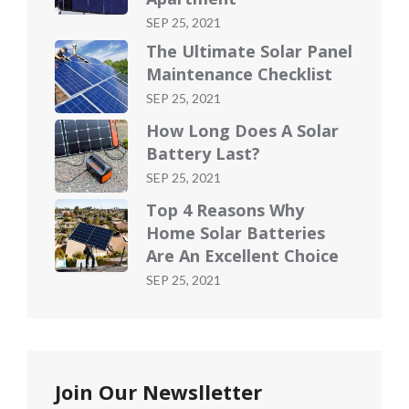
Posted
SEP 25, 2021
on
The Ultimate Solar Panel
Maintenance Checklist
Posted
SEP 25, 2021
on
How Long Does A Solar
Battery Last?
Posted
SEP 25, 2021
on
Top 4 Reasons Why
Home Solar Batteries
Are An Excellent Choice
Posted
SEP 25, 2021
on
Join Our Newslletter