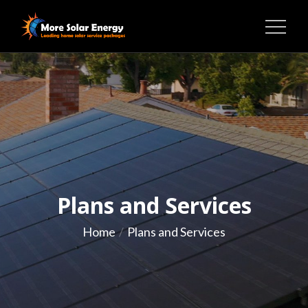
Skip
to
MORE SOLAR ENERGY
content
Plans and Services
Home
Plans and Services