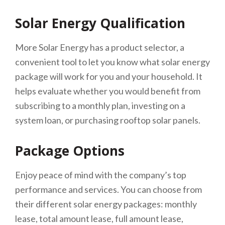
Solar Energy Qualification
More Solar Energy has a product selector, a
convenient tool to let you know what solar energy
package will work for you and your household. It
helps evaluate whether you would benefit from
subscribing to a monthly plan, investing on a
system loan, or purchasing rooftop solar panels.
Package Options
Enjoy peace of mind with the company’s top
performance and services. You can choose from
their different solar energy packages: monthly
lease, total amount lease, full amount lease,