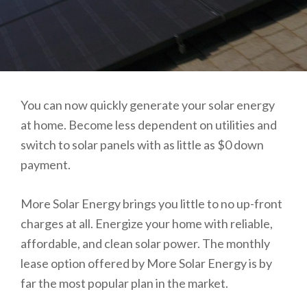
You can now quickly generate your solar energy
at home. Become less dependent on utilities and
switch to solar panels with as little as $0 down
payment.
More Solar Energy brings you little to no up-front
charges at all. Energize your home with reliable,
affordable, and clean solar power. The monthly
lease option offered by More Solar Energy is by
far the most popular plan in the market.