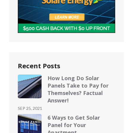
Recent Posts
How Long Do Solar
Panels Take to Pay for
Themselves? Factual
Answer!
Posted
SEP 25, 2021
on
6 Ways to Get Solar
Panel for Your
Apartment