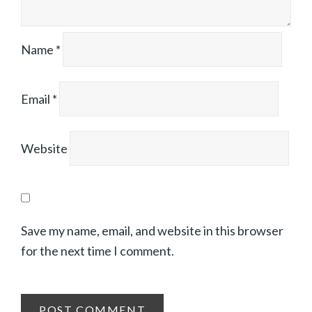
Name
*
Email
*
Website
Save my name, email, and website in this browser
for the next time I comment.