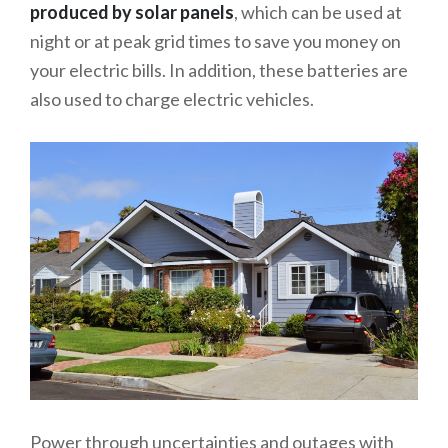
produced by solar panels
, which can be used at
night or at peak grid times to save you money on
your electric bills. In addition, these batteries are
also used to charge electric vehicles.
Power through uncertainties and outages with