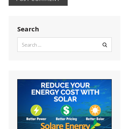
Search
Search
for:
SEARCH