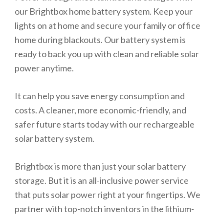
our Brightbox home battery system. Keep your
lights on at home and secure your family or office
home during blackouts. Our battery system is
ready to back you up with clean and reliable solar
power anytime.
It can help you save energy consumption and
costs. A cleaner, more economic-friendly, and
safer future starts today with our rechargeable
solar battery system.
Brightbox is more than just your solar battery
storage. But it is an all-inclusive power service
that puts solar power right at your fingertips. We
partner with top-notch inventors in the lithium-