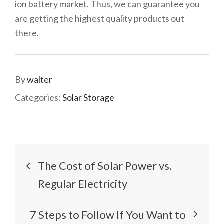
ion battery market. Thus, we can guarantee you
are getting the highest quality products out
there.
By
walter
Categories:
Solar Storage
Post
The Cost of Solar Power vs.
navigation
Regular Electricity
7 Steps to Follow If You Want to