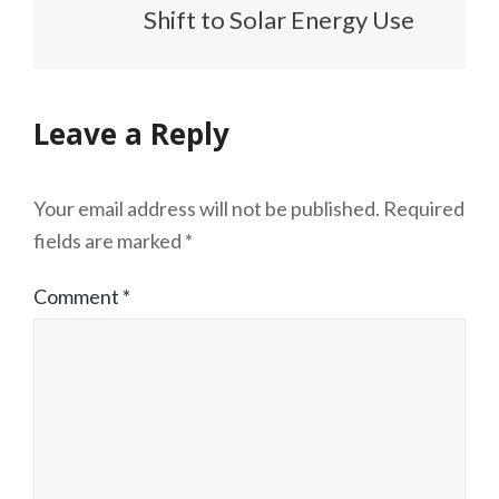
Shift to Solar Energy Use
Leave a Reply
Your email address will not be published.
Required
fields are marked
*
Comment
*