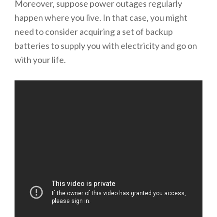
Moreover, suppose power outages regularly
happen where you live. In that case, you might
need to consider acquiring a set of backup
batteries to supply you with electricity and go on
with your life.