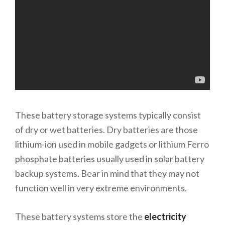
These battery storage systems typically consist
of dry or wet batteries. Dry batteries are those
lithium-ion used in mobile gadgets or lithium Ferro
phosphate batteries usually used in solar battery
backup systems. Bear in mind that they may not
function well in very extreme environments.
These battery systems store the
electricity