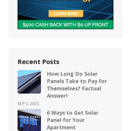
Recent Posts
How Long Do Solar
Panels Take to Pay for
Themselves? Factual
Answer!
Posted
SEP 1, 2021
on
6 Ways to Get Solar
Panel for Your
Apartment