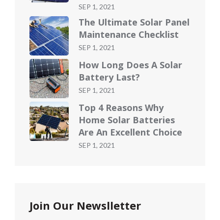
Posted
SEP 1, 2021
on
The Ultimate Solar Panel
Maintenance Checklist
Posted
SEP 1, 2021
on
How Long Does A Solar
Battery Last?
Posted
SEP 1, 2021
on
Top 4 Reasons Why
Home Solar Batteries
Are An Excellent Choice
Posted
SEP 1, 2021
on
Join Our Newslletter