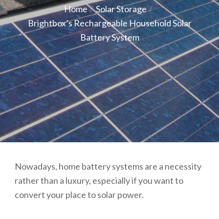
on
Home
Solar Storage
Brightbox’s Rechargeable Household Solar
Battery System
Nowadays, home battery systems are a necessity
rather than a luxury, especially if you want to
convert your place to solar power.